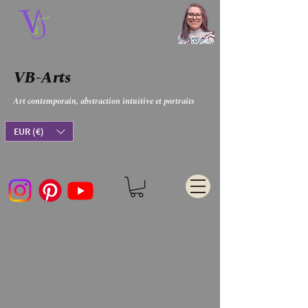
Virginie Bergar
VB-Arts
Art contemporain, abstraction intuitive et portraits
EUR (€)