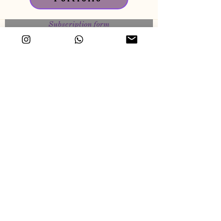
Subscription form
🎁 monthly drawing : win a unique art &
signed mini artwork.
1 email / month approximatly for behind the
scene, news, and more about my art.
Send
© Virginie Bergar / VB-ARTS — All rights